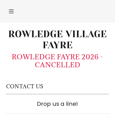
ROWLEDGE VILLAGE
FAYRE
ROWLEDGE FAYRE 2026 -
CANCELLED
CONTACT US
Drop us a line!