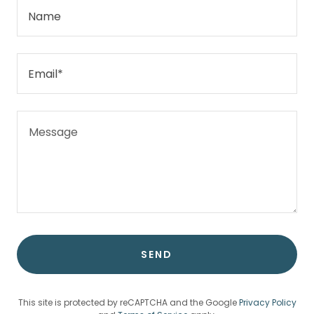
Name
Email*
SEND
This site is protected by reCAPTCHA and the Google
Privacy Policy