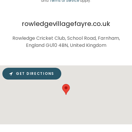
and
Terms of Service
apply.
rowledgevillagefayre.co.uk
Rowledge Cricket Club, School Road, Farnham,
England GU10 4BN, United Kingdom
GET DIRECTIONS